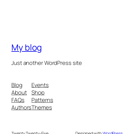
My blog
Just another WordPress site
Blog
Events
About
Shop
FAQs
Patterns
Authors
Themes
Twenty Twenty-Five
Designed with
WordPress