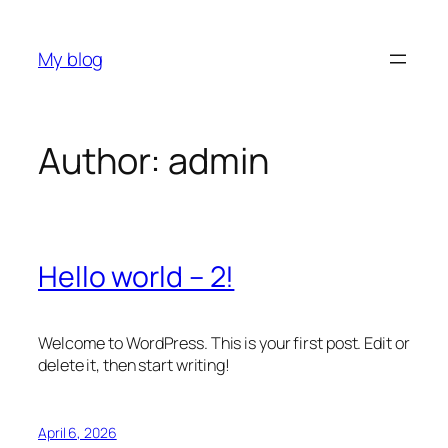
Skip
to
My blog
content
Author:
admin
Hello world – 2!
Welcome to WordPress. This is your first post. Edit or
delete it, then start writing!
April 6, 2026